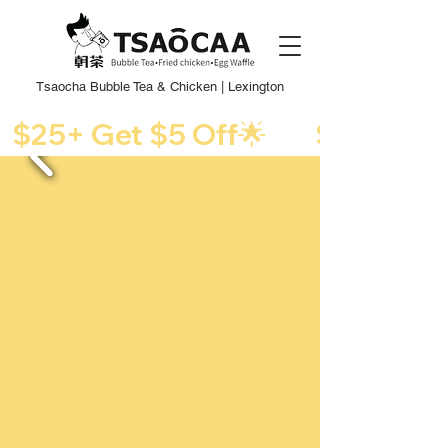
Tsaocha Bubble Tea & Chicken | Lexington
  $25+ Get $5 Off🌟      