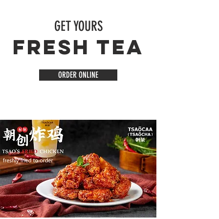
GET YOURS
FRESH TEA
ORDER ONLINE