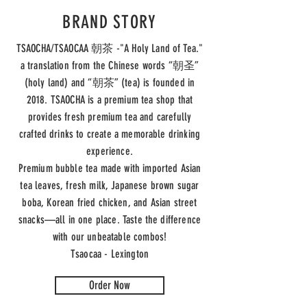
BRAND STORY
TSAOCHA/TSAOCAA 朝茶 -"A Holy Land of Tea."
a translation from the Chinese words “朝圣”
(holy land) and “朝茶” (tea) is founded in
2018. TSAOCHA is a premium tea shop that
provides fresh premium tea and carefully
crafted drinks to create a memorable drinking
experience.
Premium bubble tea made with imported Asian
tea leaves, fresh milk, Japanese brown sugar
boba, Korean fried chicken, and Asian street
snacks—all in one place. Taste the difference
with our unbeatable combos!
Tsaocaa - Lexington
Order Now