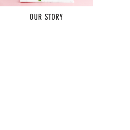
OUR STORY
As the story goes - there was a group of
people that found it extremely difficult to be
able to drink a good cup of pure tea which not
only tasted great but consisted of pure/natural
ingredients. Therefore, this group decided to
make “A Pure Cup of Good Tea” which was
similar to pure tea they desired , and they
decided to establish a milk tea shop they
liked....
MENU
ADDRESS