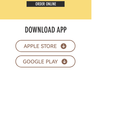
ORDER ONLINE
DOWNLOAD APP
APPLE STORE
GOOGLE PLAY